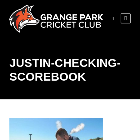
JUSTIN-CHECKING-
SCOREBOOK