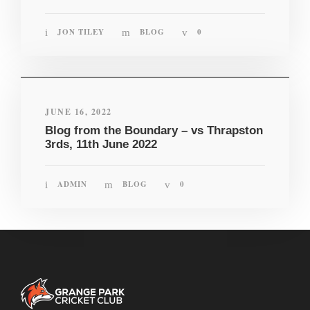
JON TILEY
BLOG
0
JUNE 16, 2022
Blog from the Boundary – vs Thrapston
3rds, 11th June 2022
ADMIN
BLOG
0