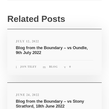
Related Posts
JULY 12, 2022
Blog from the Boundary – vs Oundle,
9th July 2022
JON TILEY
BLOG
0
JUNE 24, 2022
Blog from the Boundary – vs Stony
Stratford, 18th June 2022