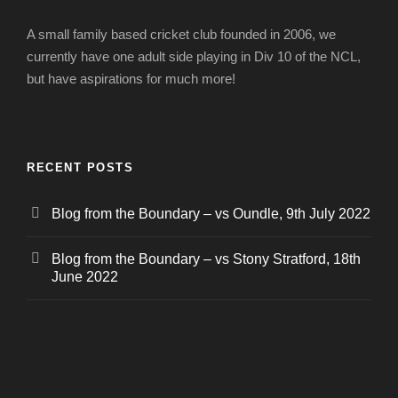
A small family based cricket club founded in 2006, we
currently have one adult side playing in Div 10 of the NCL,
but have aspirations for much more!
RECENT POSTS
Blog from the Boundary – vs Oundle, 9th July 2022
Blog from the Boundary – vs Stony Stratford, 18th
June 2022