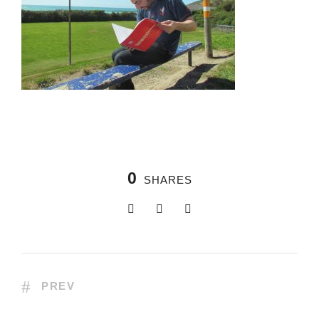
0
SHARES
PREV