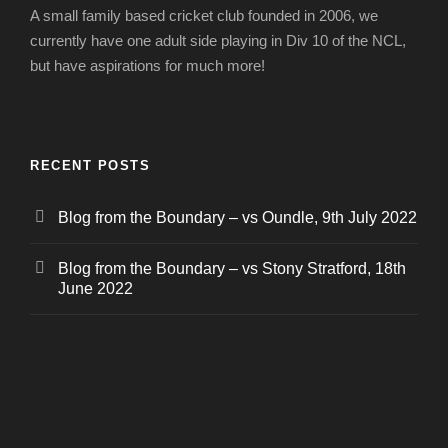
A small family based cricket club founded in 2006, we
currently have one adult side playing in Div 10 of the NCL,
but have aspirations for much more!
RECENT POSTS
Blog from the Boundary – vs Oundle, 9th July 2022
Blog from the Boundary – vs Stony Stratford, 18th
June 2022