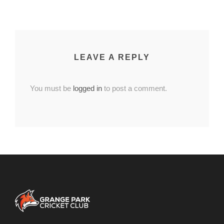
LEAVE A REPLY
You must be
logged in
to post a comment.