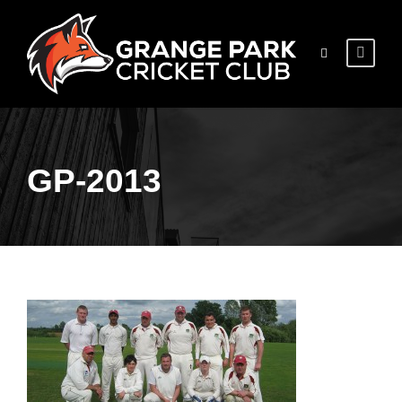
GP-2013