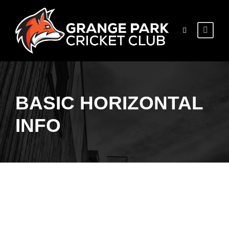
BASIC HORIZONTAL
INFO