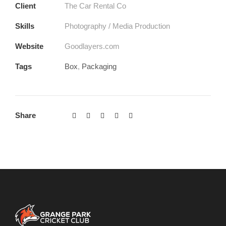
Client
The Car Rental Co
Skills
Photography / Media Production
Website
Goodlayers.com
Tags
Box
,
Packaging
Share