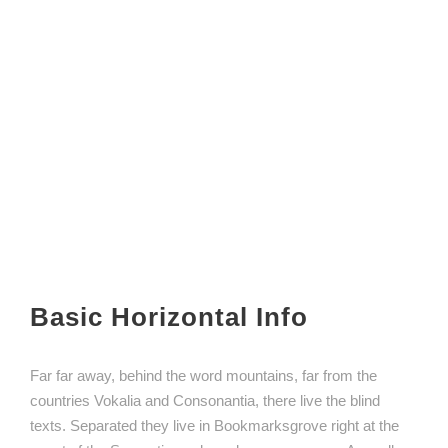
Basic Horizontal Info
Far far away, behind the word mountains, far from the
countries Vokalia and Consonantia, there live the blind
texts. Separated they live in Bookmarksgrove right at the