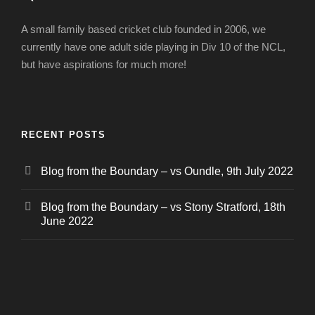
A small family based cricket club founded in 2006, we
currently have one adult side playing in Div 10 of the NCL,
but have aspirations for much more!
RECENT POSTS
Blog from the Boundary – vs Oundle, 9th July 2022
Blog from the Boundary – vs Stony Stratford, 18th
June 2022