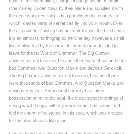
coast of the Semantics, a large language ocean. A small
river named Duden flows by their place and supplies it with
the necessary regelialia. It is a paradisematic country, in
which roasted parts of sentences fly into your mouth. Even
the all-powerful Pointing has no control about the blind texts
it is an almost unorthographic life One day however a small
line of blind text by the name of Lorem Ipsum decided to
leave for the far World of Grammar. The Big Oxmox
advised her not to do so, because there were thousands of
bad Commas, wild Question Marks and devious Semikoli.
The Big Oxmox advised her not to do so, because there
were thousands of bad Commas, wild Question Marks and
devious Semikoli. A wonderful serenity has taken
possession of my entire soul, like these sweet mornings of
spring which I enjoy with my whole heart. I am alone, and
feel the charm of existence in this spot, which was created
for the bliss of souls like mine.
I am so happy, my dear friend, so absorbed in the exquisite