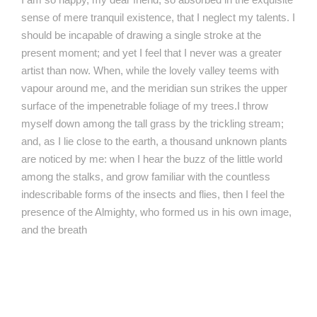
sense of mere tranquil existence, that I neglect my talents. I
should be incapable of drawing a single stroke at the
present moment; and yet I feel that I never was a greater
artist than now. When, while the lovely valley teems with
vapour around me, and the meridian sun strikes the upper
surface of the impenetrable foliage of my trees.I throw
myself down among the tall grass by the trickling stream;
and, as I lie close to the earth, a thousand unknown plants
are noticed by me: when I hear the buzz of the little world
among the stalks, and grow familiar with the countless
indescribable forms of the insects and flies, then I feel the
presence of the Almighty, who formed us in his own image,
and the breath