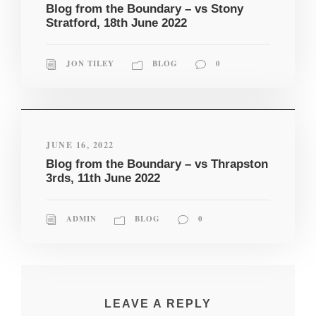
Blog from the Boundary – vs Stony
Stratford, 18th June 2022
JON TILEY
BLOG
0
JUNE 16, 2022
Blog from the Boundary – vs Thrapston
3rds, 11th June 2022
ADMIN
BLOG
0
LEAVE A REPLY