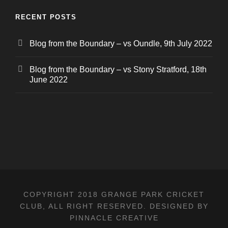
RECENT POSTS
Blog from the Boundary – vs Oundle, 9th July 2022
Blog from the Boundary – vs Stony Stratford, 18th
June 2022
COPYRIGHT 2018 GRANGE PARK CRICKET
CLUB, ALL RIGHT RESERVED. DESIGNED BY
PINNACLE CREATIVE