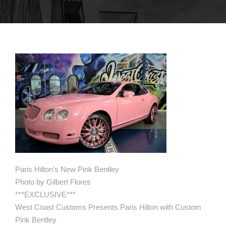
Paris Hilton’s New Pink Bentley
Photo by Gilbert Flores
***EXCLUSIVE***
West Coast Customs Presents Paris Hilton with Custom
Pink Bentley