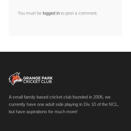
You must be
logged in
to post a comment.
A small family based cricket club founded in 2006, we
currently have one adult side playing in Div 10 of the NCL,
but have aspirations for much more!