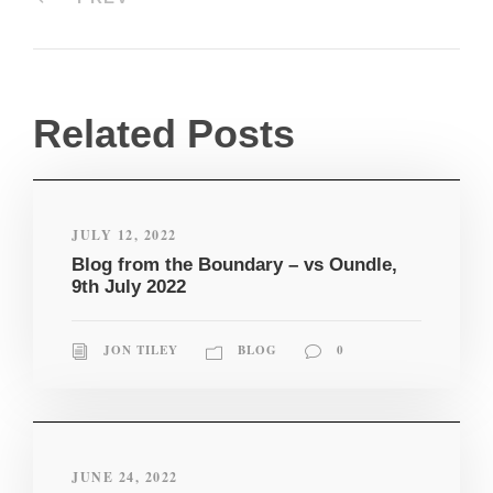
Related Posts
JULY 12, 2022
Blog from the Boundary – vs Oundle,
9th July 2022
JON TILEY
BLOG
0
JUNE 24, 2022