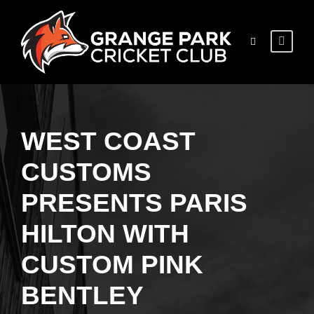
WEST COAST
CUSTOMS
PRESENTS PARIS
HILTON WITH
CUSTOM PINK
BENTLEY