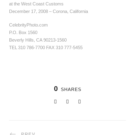
at the West Coast Customs
December 17, 2008 – Corona, California
CelebrityPhoto.com
P.O. Box 1560
Beverly Hills, CA 90213-1560
TEL 310 786-7700 FAX 310 777-5455
0
SHARES
PREV