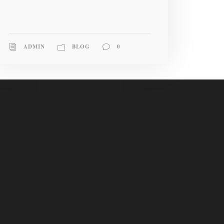
ADMIN
BLOG
0