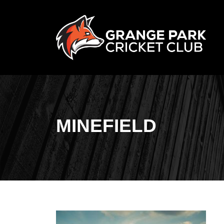
MINEFIELD