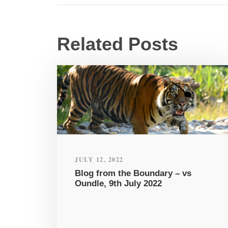
Related Posts
JULY 12, 2022
Blog from the Boundary – vs
Oundle, 9th July 2022