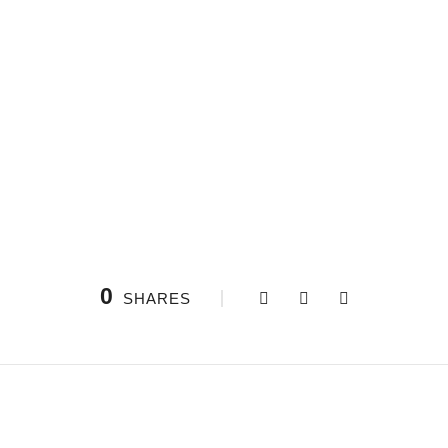
0
SHARES