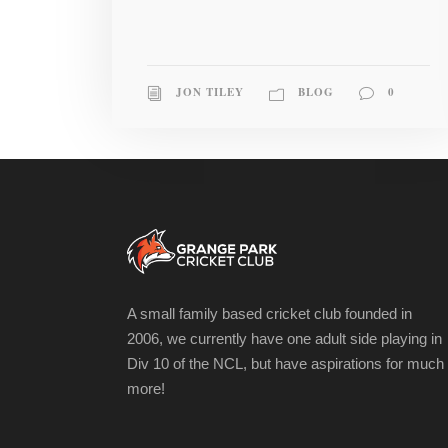
JON TILEY
BLOG
0
A small family based cricket club founded in
2006, we currently have one adult side playing in
Div 10 of the NCL, but have aspirations for much
more!