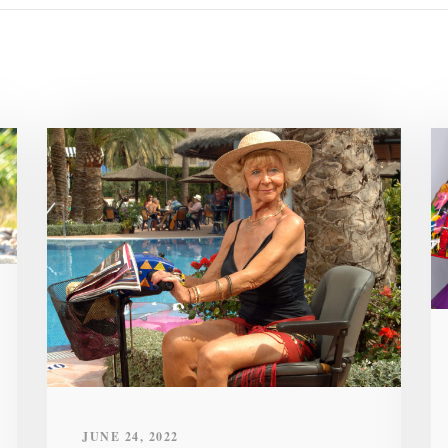
JUNE 24, 2022