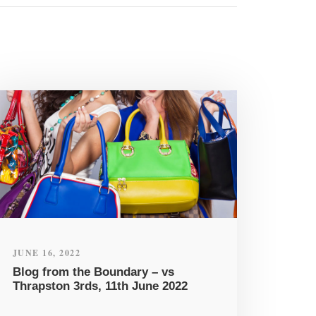
JUNE 16, 2022
Blog from the Boundary – vs
Thrapston 3rds, 11th June 2022