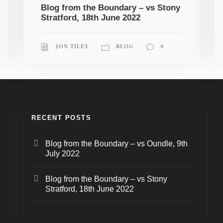
Blog from the Boundary – vs Stony
Stratford, 18th June 2022
JON TILEY
BLOG
0
RECENT POSTS
Blog from the Boundary – vs Oundle, 9th
July 2022
Blog from the Boundary – vs Stony
Stratford, 18th June 2022