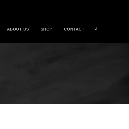
ABOUT US
SHOP
CONTACT