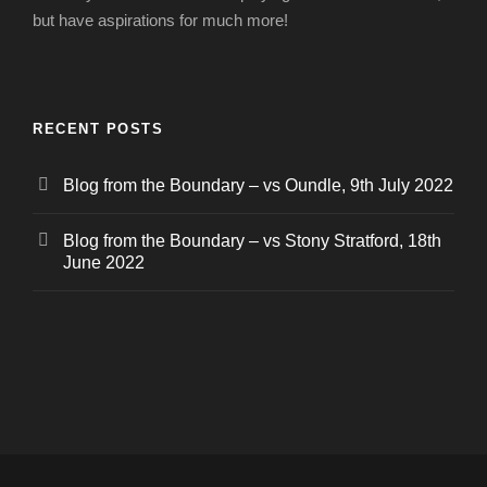
but have aspirations for much more!
RECENT POSTS
Blog from the Boundary – vs Oundle, 9th July 2022
Blog from the Boundary – vs Stony Stratford, 18th
June 2022