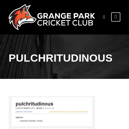
PULCHRITUDINOUS