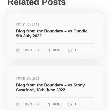
Related Posts
JULY 12, 2022
Blog from the Boundary – vs Oundle,
9th July 2022
JON TILEY
BLOG
0
JUNE 24, 2022
Blog from the Boundary – vs Stony
Stratford, 18th June 2022
JON TILEY
BLOG
0