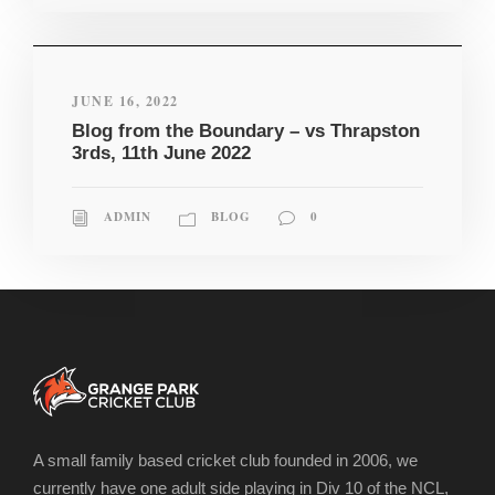
JUNE 16, 2022
Blog from the Boundary – vs Thrapston
3rds, 11th June 2022
ADMIN
BLOG
0
A small family based cricket club founded in 2006, we
currently have one adult side playing in Div 10 of the NCL,