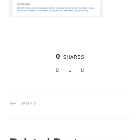
0
SHARES
PREV