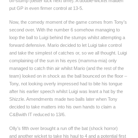
off-stump (better luck next time). A double-wicket maiden
put GP in even firmer control at 13-5.
Now, the comedy moment of the game comes from Tony’s
second over. With the number 6 somehow managing to
loop the ball to Luigi behind the stumps whilst attempting a
forward defensive. Mario decided to let Luigi take control
and take the simplest of catches or, so we all thought. Luigi
complaining of the sun in his eyes (mamma-mia) only
managed to catch thin air whilst Mario (and the rest of the
team) looked on in shock as the ball bounced on the floor –
Tony, not looking overly impressed had to bite his tongue
after his earlier speech whilst Luigi was leant a hat by the
Shizzle. Amendments made two balls later when Tony
decided to take matters into his own hands to claim a
C&Bwith IT reduced to 13/6.
Olly’s fifth over brought a run off the bat (shock horror)
and another wicket to take his haul to 4 and a potential first