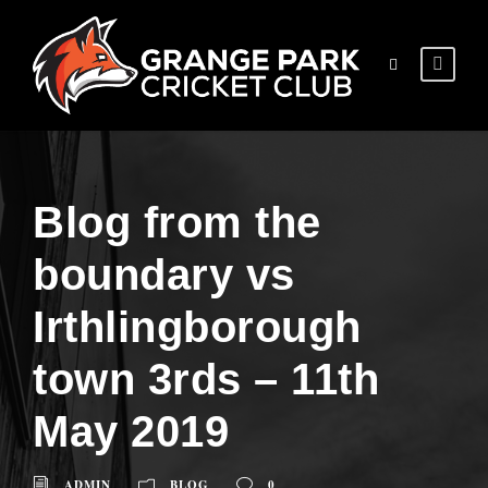
Blog from the
boundary vs
Irthlingborough
town 3rds – 11th
May 2019
ADMIN
BLOG
0