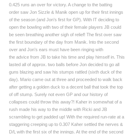
0.425 runs an over for victory. A change to the batting
order saw Jon Sizzle & Manik open up for their first innings
of the season (and Jon’s first for GP). With IT deciding to
open the bowling with two of their female players JB could
be seen breathing another sigh of relief! The first over saw
the first boundary of the day from Manik. Into the second
over and Jon’s ears must have been ringing with
the advice from JB to take his time and play himself in. This
lasted all of approx. two balls before Jon decided to go all
guns blazing and saw his stumps rattled (sixth duck of the
day). Mario came out at three and proceeded to walk back
after getting a golden duck to a decent ball that took the top
of off stump. Surely not even GP and our history of
collapses could throw this away?! Kaher in somewhat of a
rush made his way to the middle with Ricki and JB
scrambling to get padded up! With the required run-rate at a
staggering creeping up to 0.307 Kaher settled the nerves &
D/L with the first six of the innings. At the end of the second