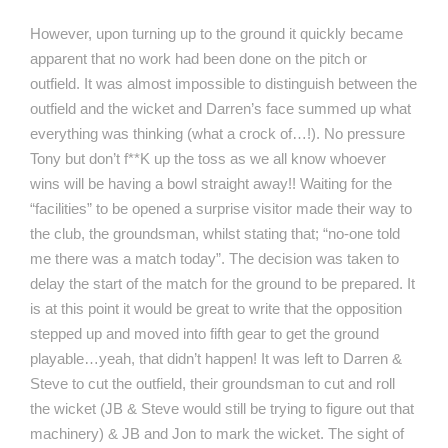
However, upon turning up to the ground it quickly became
apparent that no work had been done on the pitch or
outfield. It was almost impossible to distinguish between the
outfield and the wicket and Darren’s face summed up what
everything was thinking (what a crock of…!). No pressure
Tony but don’t f**K up the toss as we all know whoever
wins will be having a bowl straight away!! Waiting for the
“facilities” to be opened a surprise visitor made their way to
the club, the groundsman, whilst stating that; “no-one told
me there was a match today”. The decision was taken to
delay the start of the match for the ground to be prepared. It
is at this point it would be great to write that the opposition
stepped up and moved into fifth gear to get the ground
playable…yeah, that didn’t happen! It was left to Darren &
Steve to cut the outfield, their groundsman to cut and roll
the wicket (JB & Steve would still be trying to figure out that
machinery) & JB and Jon to mark the wicket. The sight of