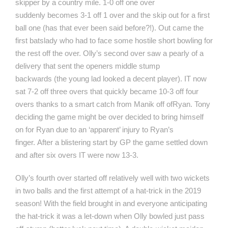
skipper by a country mile. 1-0 off one over
suddenly becomes 3-1 off 1 over and the skip out for a first
ball one (has that ever been said before?!). Out came the
first batslady who had to face some hostile short bowling for
the rest off the over. Olly’s second over saw a pearly of a
delivery that sent the openers middle stump
backwards (the young lad looked a decent player). IT now
sat 7-2 off three overs that quickly became 10-3 off four
overs thanks to a smart catch from Manik off ofRyan. Tony
deciding the game might be over decided to bring himself
on for Ryan due to an ‘apparent’ injury to Ryan’s
finger. After a blistering start by GP the game settled down
and after six overs IT were now 13-3.
Olly’s fourth over started off relatively well with two wickets
in two balls and the first attempt of a hat-trick in the 2019
season! With the field brought in and everyone anticipating
the hat-trick it was a let-down when Olly bowled just pass