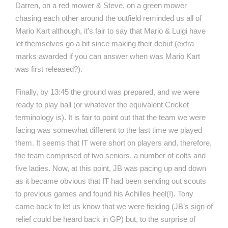
Darren, on a red mower & Steve, on a green mower
chasing each other around the outfield reminded us all of
Mario Kart although, it’s fair to say that Mario & Luigi have
let themselves go a bit since making their debut (extra
marks awarded if you can answer when was Mario Kart
was first released?).
Finally, by 13:45 the ground was prepared, and we were
ready to play ball (or whatever the equivalent Cricket
terminology is). It is fair to point out that the team we were
facing was somewhat different to the last time we played
them. It seems that IT were short on players and, therefore,
the team comprised of two seniors, a number of colts and
five ladies. Now, at this point, JB was pacing up and down
as it became obvious that IT had been sending out scouts
to previous games and found his Achilles heel(!). Tony
came back to let us know that we were fielding (JB’s sign of
relief could be heard back in GP) but, to the surprise of