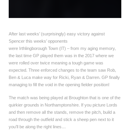
After last weeks’ (surprisingly) easy victory against
Spencer this weeks’ opponents
were Irthlingborough Town (IT) – from my aging memory,
the last time GP played them was in the 2017 where we
were rolled over twice meaning a tough game was
expected. Three enforced changes to the team saw Rob,
Ben & Luca make way for Ricki, Ryan & Darren. GP finally
managing to fill the void in the opening fielder position!
The match was being played at Broughton that is one of the
quirkier grounds in Northamptonshire. If you picture Lords
and then remove all the stands, remove the pitch, build a
road through the outfield and stick a sheep pen next to it
you’ll be along the right lines…