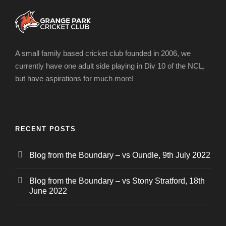
A small family based cricket club founded in 2006, we
currently have one adult side playing in Div 10 of the NCL,
but have aspirations for much more!
RECENT POSTS
Blog from the Boundary – vs Oundle, 9th July 2022
Blog from the Boundary – vs Stony Stratford, 18th
June 2022