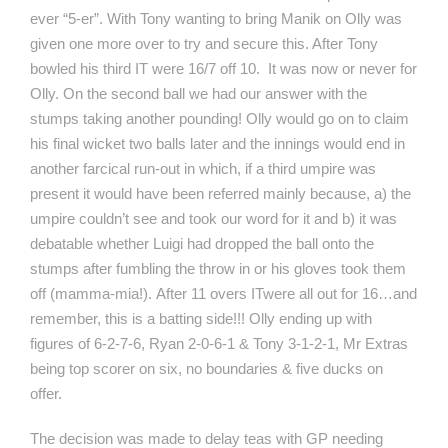
ever “5-er”. With Tony wanting to bring Manik on Olly was
given one more over to try and secure this. After Tony
bowled his third IT were 16/7 off 10. It was now or never for
Olly. On the second ball we had our answer with the
stumps taking another pounding! Olly would go on to claim
his final wicket two balls later and the innings would end in
another farcical run-out in which, if a third umpire was
present it would have been referred mainly because, a) the
umpire couldn’t see and took our word for it and b) it was
debatable whether Luigi had dropped the ball onto the
stumps after fumbling the throw in or his gloves took them
off (mamma-mia!). After 11 overs ITwere all out for 16…and
remember, this is a batting side!!! Olly ending up with
figures of 6-2-7-6, Ryan 2-0-6-1 & Tony 3-1-2-1, Mr Extras
being top scorer on six, no boundaries & five ducks on
offer.
The decision was made to delay teas with GP needing