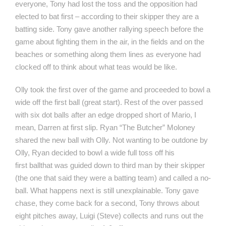
everyone, Tony had lost the toss and the opposition had
elected to bat first – according to their skipper they are a
batting side. Tony gave another rallying speech before the
game about fighting them in the air, in the fields and on the
beaches or something along them lines as everyone had
clocked off to think about what teas would be like.
Olly took the first over of the game and proceeded to bowl a
wide off the first ball (great start). Rest of the over passed
with six dot balls after an edge dropped short of Mario, I
mean, Darren at first slip. Ryan “The Butcher” Moloney
shared the new ball with Olly. Not wanting to be outdone by
Olly, Ryan decided to bowl a wide full toss off his
first ballthat was guided down to third man by their skipper
(the one that said they were a batting team) and called a no-
ball. What happens next is still unexplainable. Tony gave
chase, they come back for a second, Tony throws about
eight pitches away, Luigi (Steve) collects and runs out the