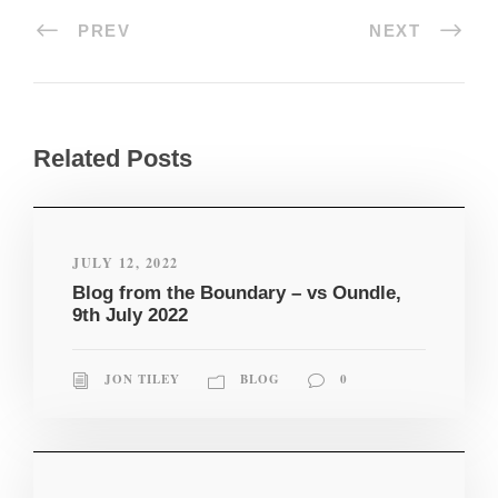
PREV
NEXT
Related Posts
JULY 12, 2022
Blog from the Boundary – vs Oundle,
9th July 2022
JON TILEY
BLOG
0