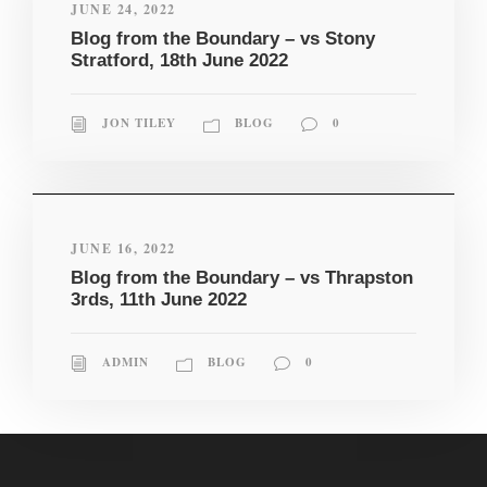
JUNE 24, 2022
Blog from the Boundary – vs Stony
Stratford, 18th June 2022
JON TILEY
BLOG
0
JUNE 16, 2022
Blog from the Boundary – vs Thrapston
3rds, 11th June 2022
ADMIN
BLOG
0