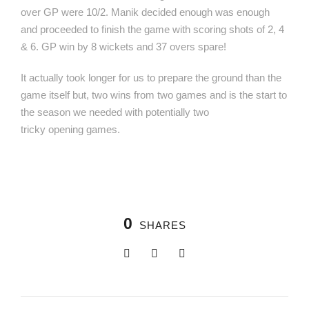
over GP were 10/2. Manik decided enough was enough
and proceeded to finish the game with scoring shots of 2, 4
& 6. GP win by 8 wickets and 37 overs spare!
It actually took longer for us to prepare the ground than the
game itself but, two wins from two games and is the start to
the season we needed with potentially two
tricky opening games.
0
SHARES