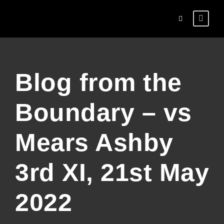
Blog from the
Boundary – vs
Mears Ashby
3rd XI, 21st May
2022