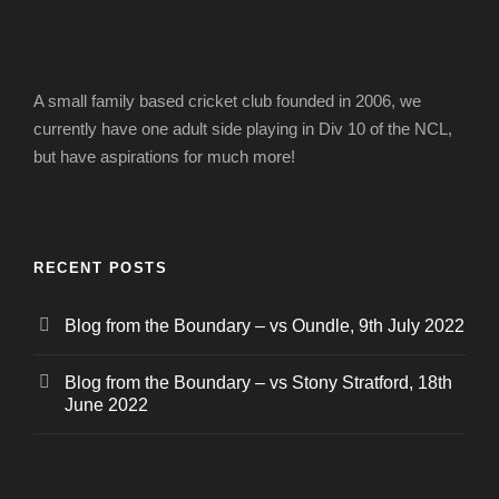
A small family based cricket club founded in 2006, we
currently have one adult side playing in Div 10 of the NCL,
but have aspirations for much more!
RECENT POSTS
Blog from the Boundary – vs Oundle, 9th July 2022
Blog from the Boundary – vs Stony Stratford, 18th
June 2022