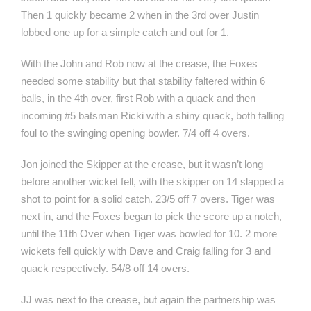
Then 1 quickly became 2 when in the 3rd over Justin
lobbed one up for a simple catch and out for 1.
With the John and Rob now at the crease, the Foxes
needed some stability but that stability faltered within 6
balls, in the 4th over, first Rob with a quack and then
incoming #5 batsman Ricki with a shiny quack, both falling
foul to the swinging opening bowler. 7/4 off 4 overs.
Jon joined the Skipper at the crease, but it wasn’t long
before another wicket fell, with the skipper on 14 slapped a
shot to point for a solid catch. 23/5 off 7 overs. Tiger was
next in, and the Foxes began to pick the score up a notch,
until the 11th Over when Tiger was bowled for 10. 2 more
wickets fell quickly with Dave and Craig falling for 3 and
quack respectively. 54/8 off 14 overs.
JJ was next to the crease, but again the partnership was