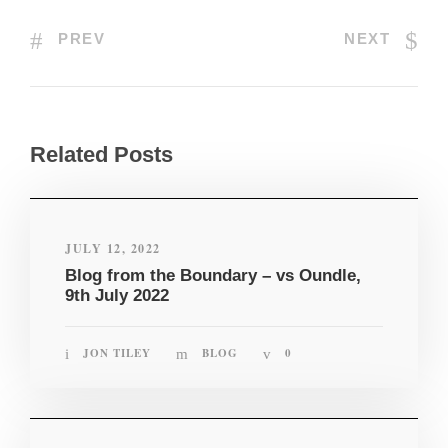
PREV
NEXT
Related Posts
JULY 12, 2022
Blog from the Boundary – vs Oundle,
9th July 2022
JON TILEY
BLOG
0