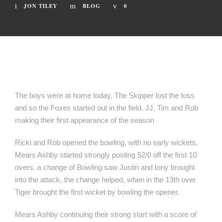
JON TILEY
BLOG
0
The boys were at home today. The Skipper lost the toss
and so the Foxes started out in the field. JJ, Tim and Rob
making their first appearance of the season
Ricki and Rob opened the bowling, with no early wickets,
Mears Ashby started strongly posting 52/0 off the first 10
overs. a change of Bowling saw Justin and tony brought
into the attack, the change helped, when in the 13th over
Tiger brought the first wicket by bowling the opener.
Mears Ashby continuing their strong start with a score of