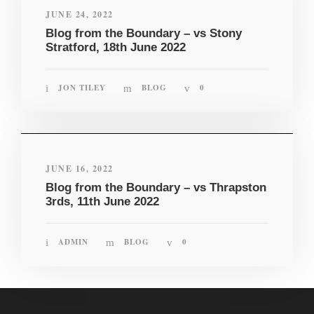
JUNE 24, 2022
Blog from the Boundary – vs Stony
Stratford, 18th June 2022
JON TILEY
BLOG
0
JUNE 16, 2022
Blog from the Boundary – vs Thrapston
3rds, 11th June 2022
ADMIN
BLOG
0