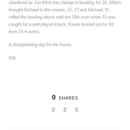
shortlived as Jon fell to the change in bowling, for 26. Which
brought Michael to the crease, JJ, 17 and Michael, 5*,
stifled the bowling attack until the 25th over when JJ was
caught for a well played knock. Foxes bowled out for 94
from 24.4 overs.
A disappointing day for the Foxes.
Dot.
0
SHARES