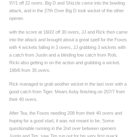
97/1 off 22 overs. Big D and Shizzle came into the bowling
attack, and in the 27th Over Big D took wicket of the other
opener.
with the score at 160/2 off 30 overs, JJ and Rick then came
into the attack and brought about a great spell for the Foxes
with 4 wickets falling in 3 overs, JJ grabbing 3 wickets with
a catch from Justin and a blinding low catch from Rob,
Ricki also getting in on the action and grabbing a wicket.
186/6 from 35 overs.
Rick managed to grab another wicket in the last over with a
good catch from Tiger. Mears Asby finishing on 207/7 from
their 40 overs.
After Tea, the Foxes needing 208 from their 40 overs and
hoping for a good start, it was not meant to be. Some
questionable running in the 2nd over between openers
Justin and Tim, saw Tim run out for his very first quack.