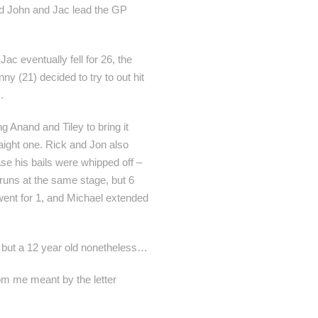
and John and Jac lead the GP
ac eventually fell for 26, the
y (21) decided to try to out hit
.
 Anand and Tiley to bring it
raight one. Rick and Jon also
se his bails were whipped off –
runs at the same stage, but 6
 went for 1, and Michael extended
, but a 12 year old nonetheless…
om me meant by the letter