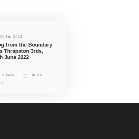
E 16, 2022
og from the Boundary
vs Thrapston 3rds,
th June 2022
ADMIN
BLOG
0