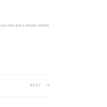
J you were just a whisker behind.
NEXT