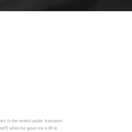
anks to the woeful public transport
und?) when he gave me a lift to