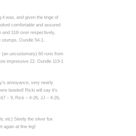
it was, and given the tinge of
s looked comfortable and assured
h and 11th over respectively,
he stumps. Oundle 54-1.
 for (an uncustomary) 60 runs from
 more impressive 22. Oundle 119-1
nny’s annoyance, very nearly
re bowled! Ricki will say it’s
167 – 9, Rick – 4-26, JJ – 4-26,
tc etc) Steely the silver fox
t again at fine leg!