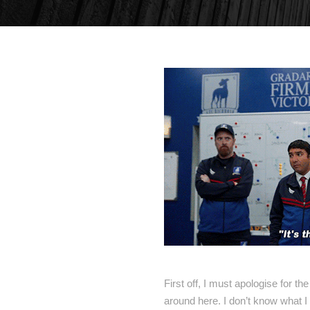
First off, I must apologise for th
around here. I don’t know what I 