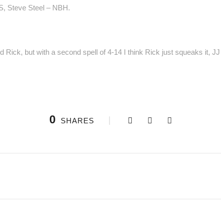
S, Steve Steel – NBH.
Rick, but with a second spell of 4-14 I think Rick just squeaks it, J
0
SHARES