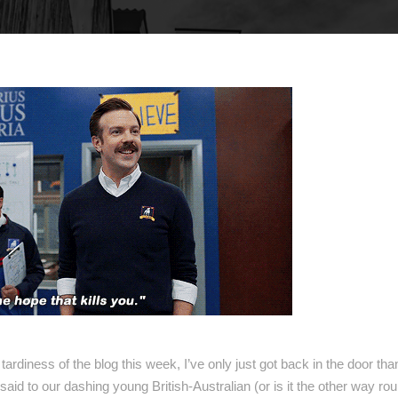
e tardiness of the blog this week, I’ve only just got back in the door th
said to our dashing young British-Australian (or is it the other way ro