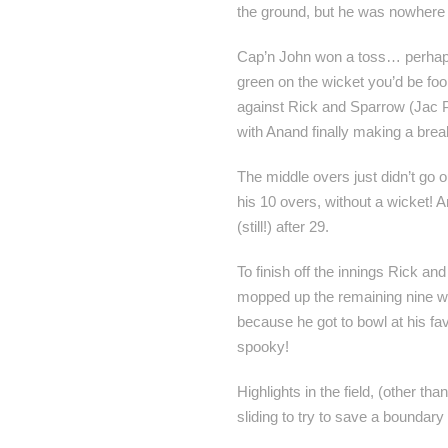
the ground, but he was nowhere
Cap’n John won a toss… perhaps w
green on the wicket you’d be fool
against Rick and Sparrow (Jac P)
with Anand finally making a brea
The middle overs just didn’t go o
his 10 overs, without a wicket! 
(still!) after 29.
To finish off the innings Rick a
mopped up the remaining nine wick
because he got to bowl at his fav
spooky!
Highlights in the field, (other th
sliding to try to save a boundary 