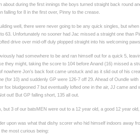
in about during the first innings the boys turned straight back round 
 falling for 8 in the first over, Pinny to the crease.
lding well, there were never going to be any quick singles, but when J
 63. Unfortunately no sooner had Jac missed a straight one than Pinn
ofted drive over mid-off duly plopped straight into his welcoming paws
iously had somewhere to be and ran himself out for a quick 5, leaving
like they might, taking the score to 104 before Anand (16) missed a st
of nowhere Jon’s back foot came unstuck and as it slid out of his crea
 (for 10) and suddenly GP were 126-7 off 29. Ahead of Oundle with 
r fox bludgeoned 7 but eventually lofted one in the air, JJ came and
ot out! But GP falling short, 135 all out.
, but 3 of our batsMEN were out to a 12 year old, a good 12 year old
nder upon was what that dishy scorer who hid himself indoors away fr
, the most curious being: