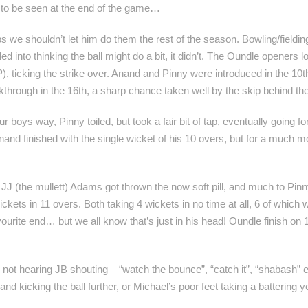
 to be seen at the end of the game…
e shouldn’t let him do them the rest of the season. Bowling/fielding 
ed into thinking the ball might do a bit, it didn’t. The Oundle opener
, ticking the strike over. Anand and Pinny were introduced in the 10t
kthrough in the 16th, a sharp chance taken well by the skip behind t
ur boys way, Pinny toiled, but took a fair bit of tap, eventually going
Anand finished with the single wicket of his 10 overs, but for a much
nd JJ (the mullett) Adams got thrown the now soft pill, and much to Pi
ets in 11 overs. Both taking 4 wickets in no time at all, 6 of which we
ourite end… but we all know that’s just in his head! Oundle finish on 
an not hearing JB shouting – “watch the bounce”, “catch it”, “shabash” e
and kicking the ball further, or Michael’s poor feet taking a battering ye