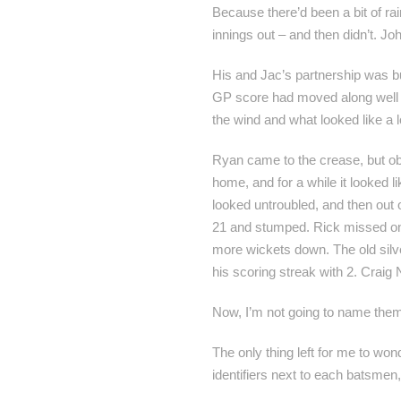
Because there’d been a bit of ra
innings out – and then didn’t. John
His and Jac’s partnership was bui
GP score had moved along well to
the wind and what looked like a l
Ryan came to the crease, but obv
home, and for a while it looked 
looked untroubled, and then out 
21 and stumped. Rick missed one
more wickets down. The old silve
his scoring streak with 2. Craig N
Now, I’m not going to name them
The only thing left for me to wo
identifiers next to each batsmen