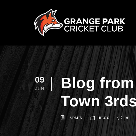
Blog from
09
JUN
Town 3rds
ADMIN
BLOG
0