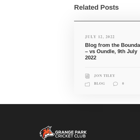
Related Posts
JULY 12, 2022
Blog from the Bounda
– vs Oundle, 9th July
2022
JON TILEY
BLOG
0