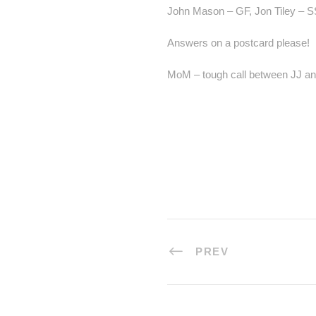
John Mason – GF, Jon Tiley – S
Answers on a postcard please!
MoM – tough call between JJ and 
PREV