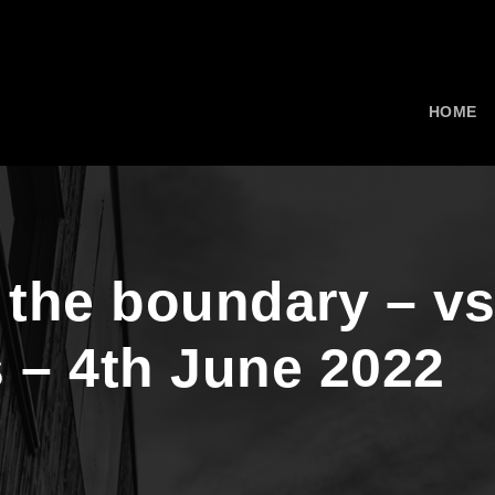
HOME
 the boundary – v
 – 4th June 2022