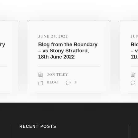
JUNE 24, 2022
JUN
ry
Blog from the Boundary
Bl
– vs Stony Stratford,
– 
18th June 2022
11
JON TILEY
BLOG
0
RECENT POSTS