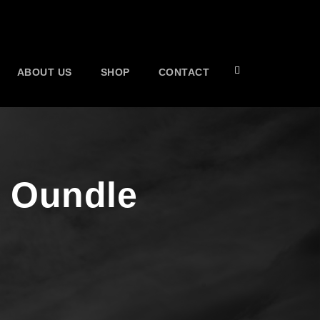
ABOUT US
SHOP
CONTACT
s Oundle